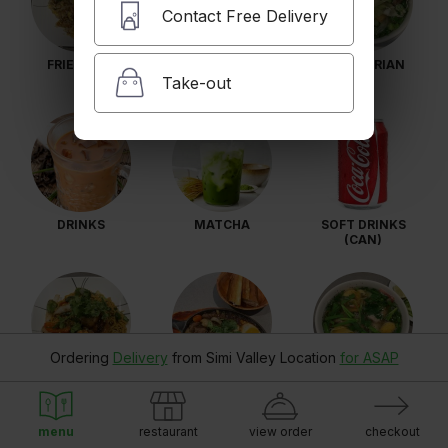
Contact Free Delivery
FRIED RICE
VERMICELLI
VEGETARIAN
Take-out
DRINKS
MATCHA
SOFT DRINKS
(CAN)
Ordering
Delivery
from
Simi Valley Location
for ASAP
LOBSTER GARLIC
SIZZLING NE
HU TIEU
NOODLES
SKILLET
menu
restaurant
view order
checkout