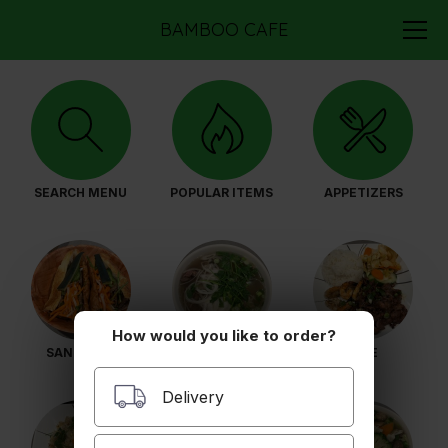
BAMBOO CAFE
SEARCH MENU
POPULAR ITEMS
APPETIZERS
How would you like to order?
SANDWICH
PHO
RICE
Delivery