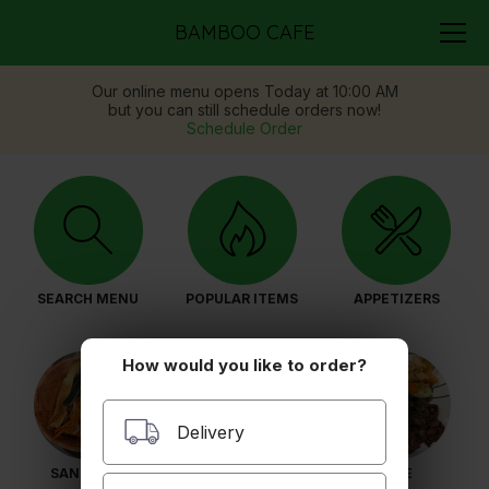
BAMBOO CAFE
Our online menu opens Today at 10:00 AM
but you can still schedule orders now!
Schedule Order
SEARCH MENU
POPULAR ITEMS
APPETIZERS
How would you like to order?
Delivery
SANDWICH
PHO
RICE