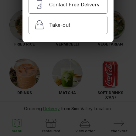
Contact Free Delivery
Take-out
FRIED RICE
VERMICELLI
VEGETARIAN
DRINKS
MATCHA
SOFT DRINKS
(CAN)
Ordering
Delivery
from
Simi Valley Location
menu
restaurant
view order
checkout